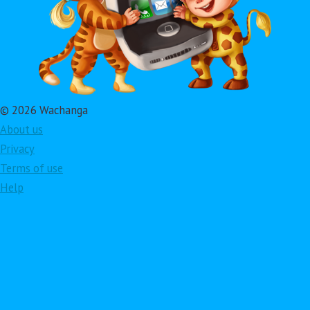
© 2026 Wachanga
About us
Privacy
Terms of use
Help