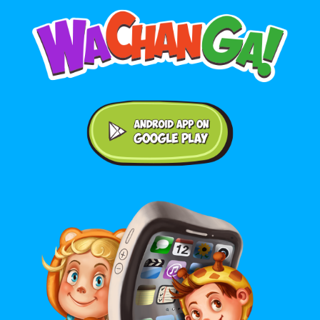
Android application on