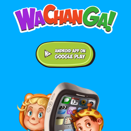
Android application on