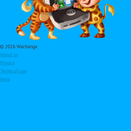
© 2026 Wachanga
About us
Privacy
Terms of use
Help