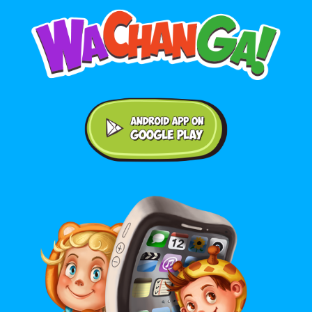
Android application on