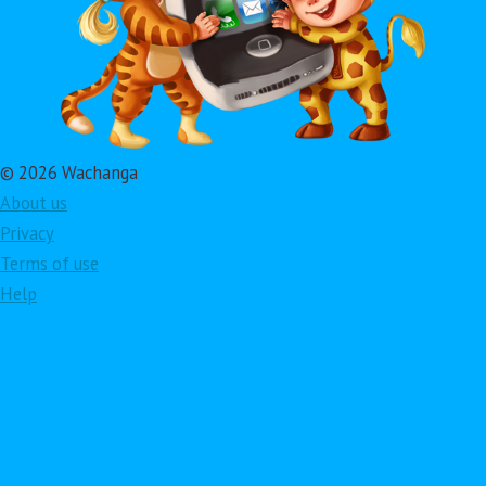
© 2026 Wachanga
About us
Privacy
Terms of use
Help