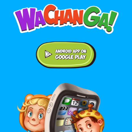
Android application on