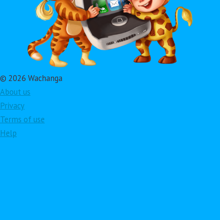
© 2026 Wachanga
About us
Privacy
Terms of use
Help