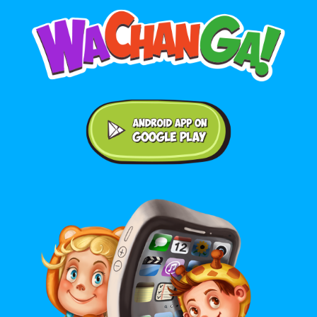
Android application on