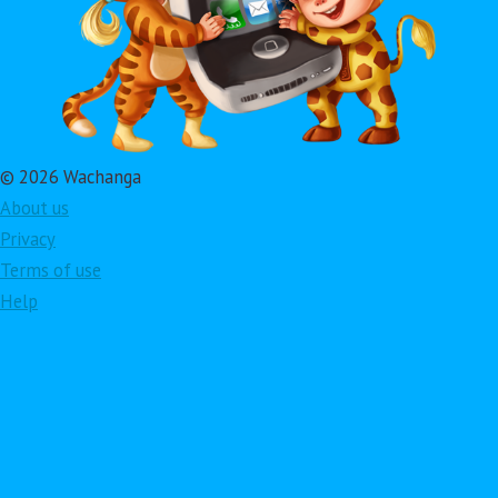
© 2026 Wachanga
About us
Privacy
Terms of use
Help