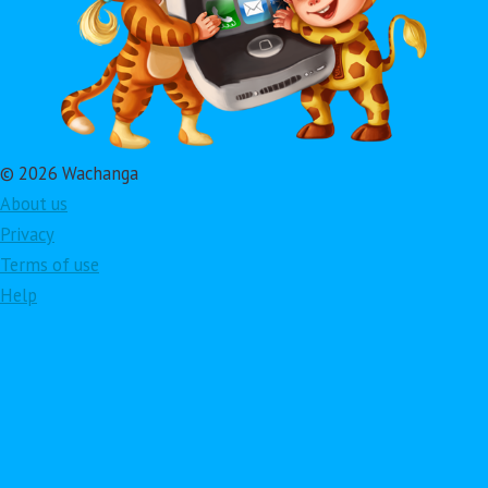
© 2026 Wachanga
About us
Privacy
Terms of use
Help