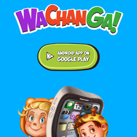
Android application on