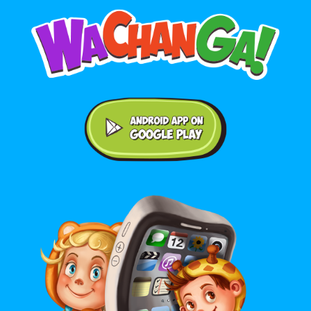
Android application on