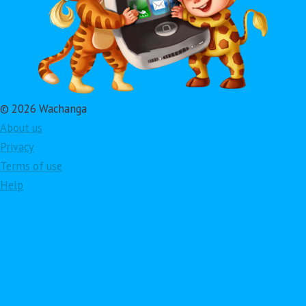
© 2026 Wachanga
About us
Privacy
Terms of use
Help