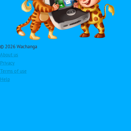
© 2026 Wachanga
About us
Privacy
Terms of use
Help