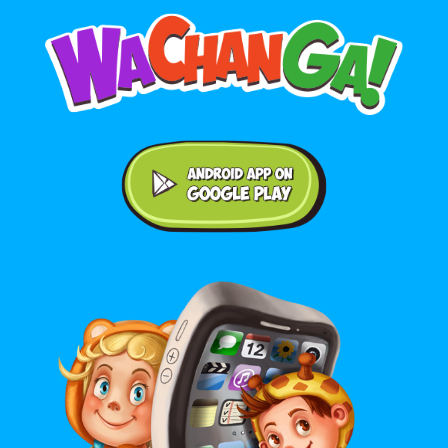
Android application on