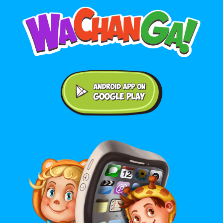
Android application on