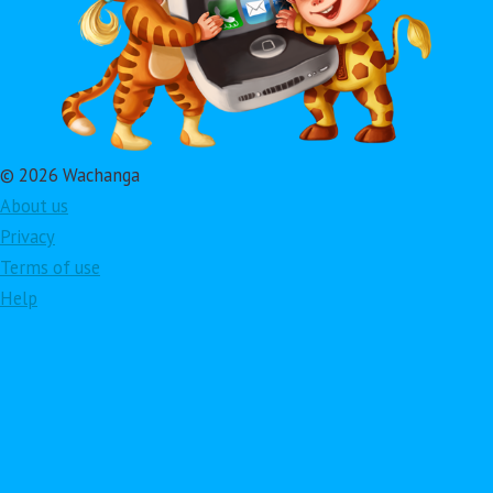
© 2026 Wachanga
About us
Privacy
Terms of use
Help