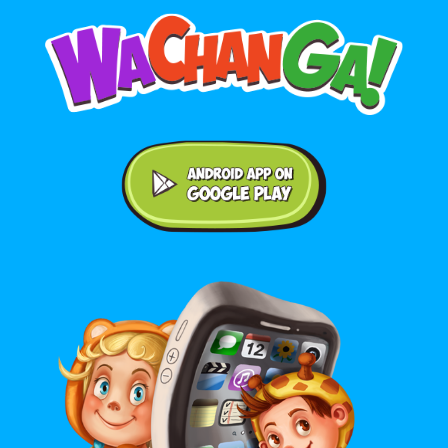
Android application on