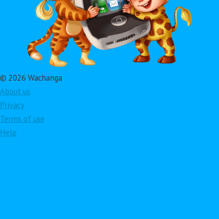
© 2026 Wachanga
About us
Privacy
Terms of use
Help