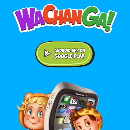
Android application on