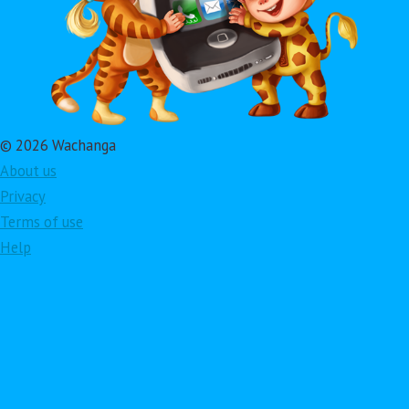
© 2026 Wachanga
About us
Privacy
Terms of use
Help