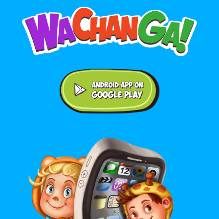
Android application on