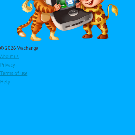
© 2026 Wachanga
About us
Privacy
Terms of use
Help