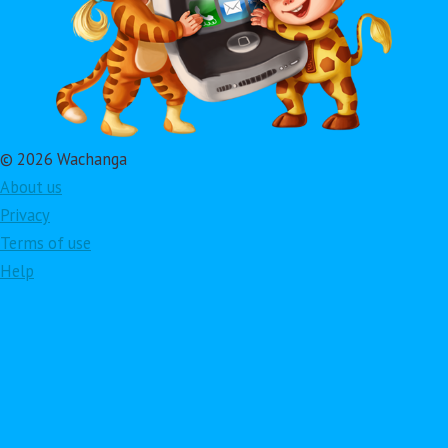
© 2026 Wachanga
About us
Privacy
Terms of use
Help