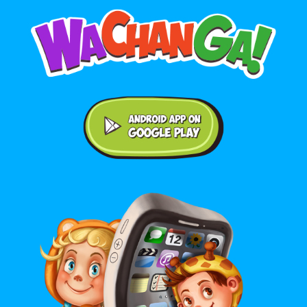
Android application on