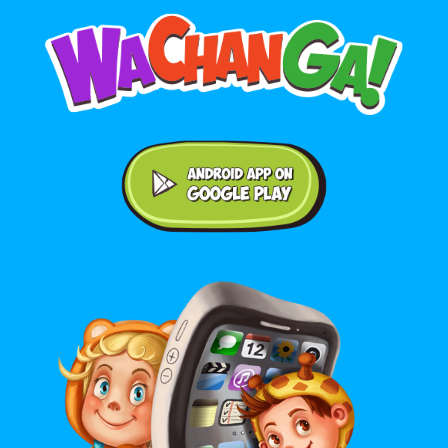
Android application on