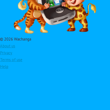
© 2026 Wachanga
About us
Privacy
Terms of use
Help