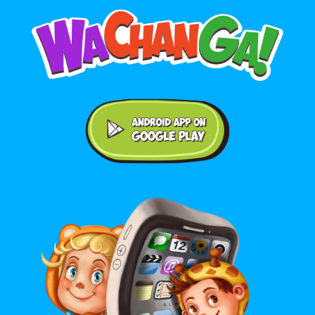
Android application on