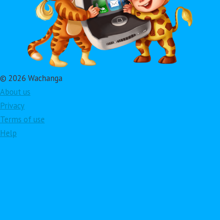
© 2026 Wachanga
About us
Privacy
Terms of use
Help