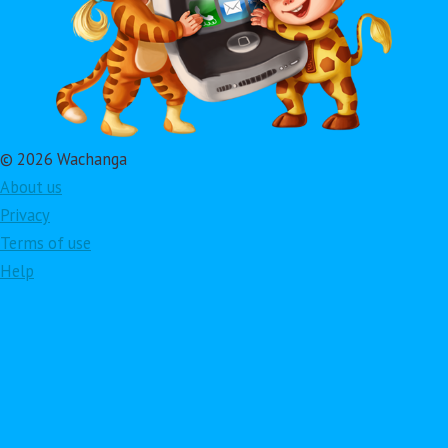
© 2026 Wachanga
About us
Privacy
Terms of use
Help