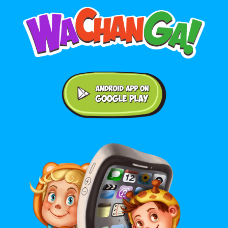
Android application on