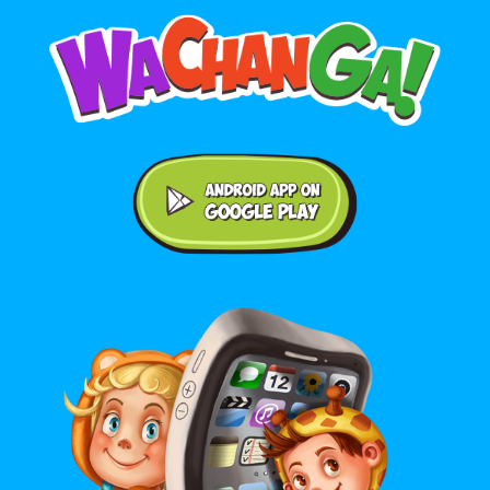
Android application on