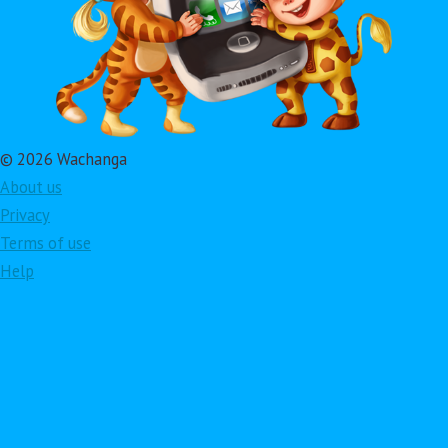
© 2026 Wachanga
About us
Privacy
Terms of use
Help