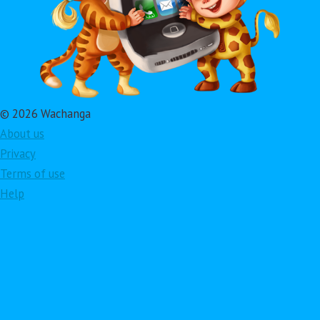
© 2026 Wachanga
About us
Privacy
Terms of use
Help