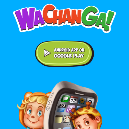
Android application on