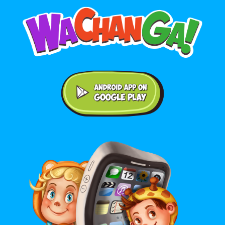
Android application on