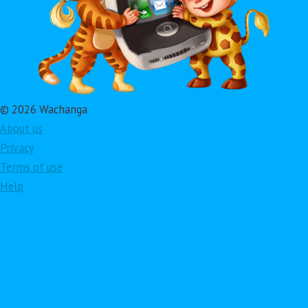
© 2026 Wachanga
About us
Privacy
Terms of use
Help