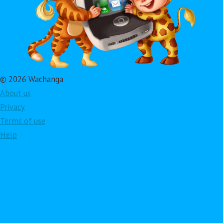
© 2026 Wachanga
About us
Privacy
Terms of use
Help