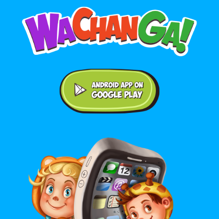
Android application on