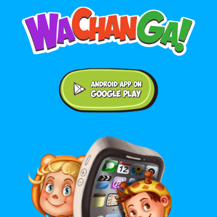
Android application on