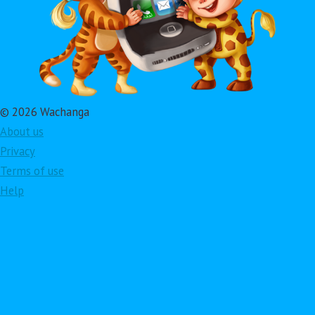
© 2026 Wachanga
About us
Privacy
Terms of use
Help