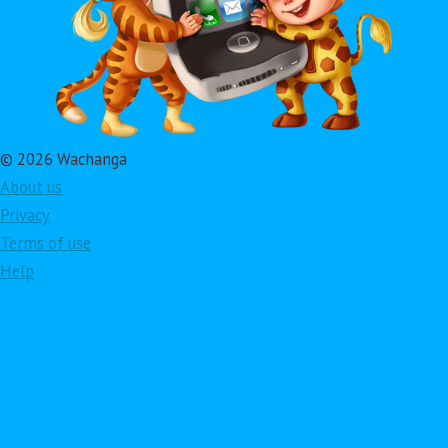
© 2026 Wachanga
About us
Privacy
Terms of use
Help