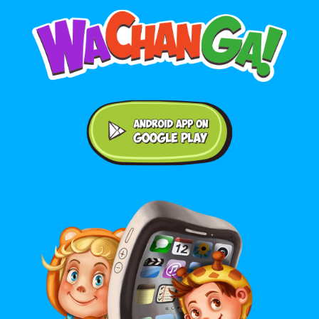
Android application on