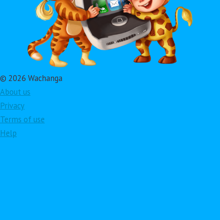
© 2026 Wachanga
About us
Privacy
Terms of use
Help