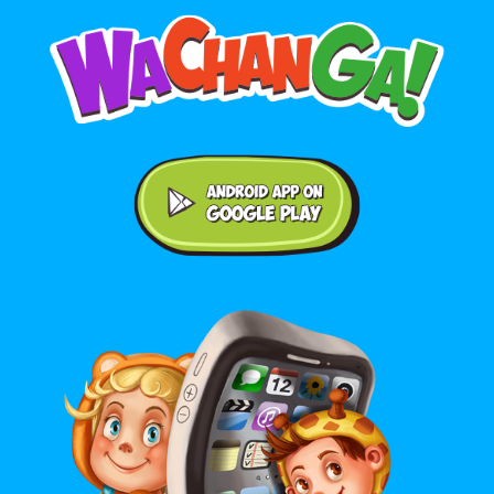
Android application on