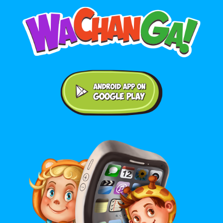
Android application on