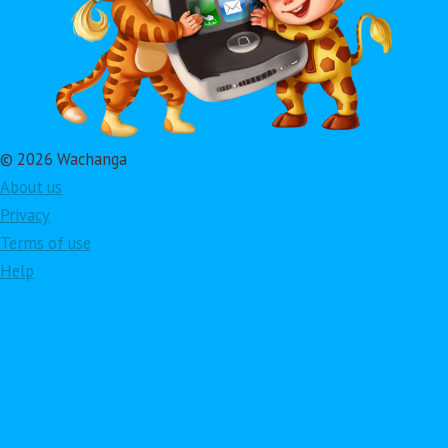
© 2026 Wachanga
About us
Privacy
Terms of use
Help