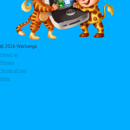
© 2026 Wachanga
About us
Privacy
Terms of use
Help