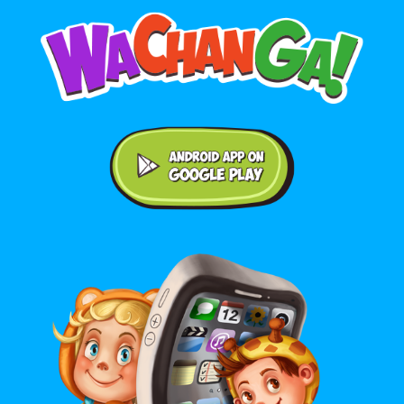
Android application on