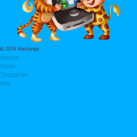
© 2026 Wachanga
About us
Privacy
Terms of use
Help