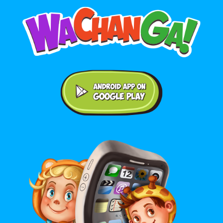
Android application on