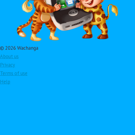
© 2026 Wachanga
About us
Privacy
Terms of use
Help