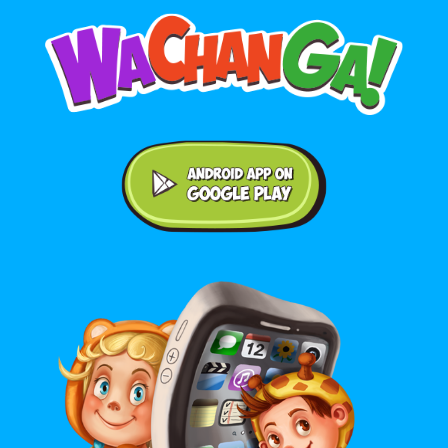
Android application on