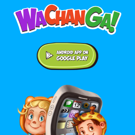
Android application on