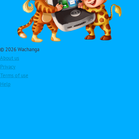
© 2026 Wachanga
About us
Privacy
Terms of use
Help