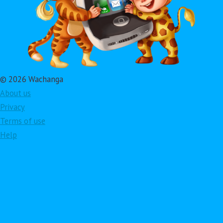
© 2026 Wachanga
About us
Privacy
Terms of use
Help