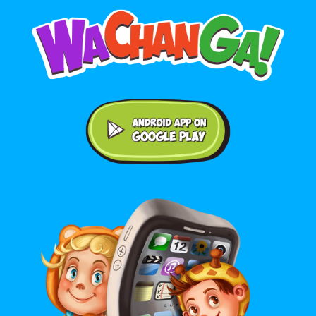
Android application on