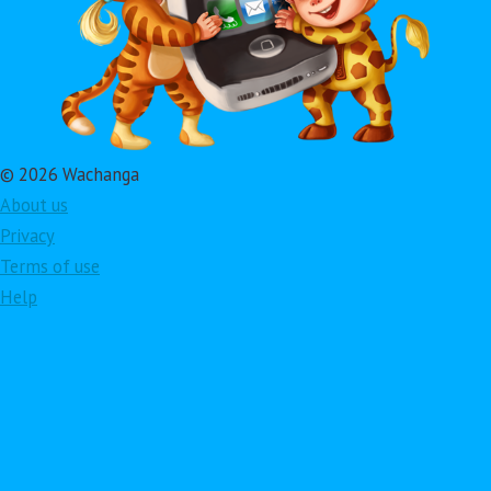
© 2026 Wachanga
About us
Privacy
Terms of use
Help