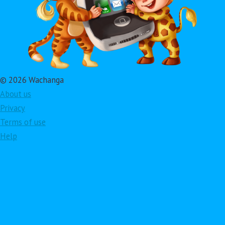
© 2026 Wachanga
About us
Privacy
Terms of use
Help