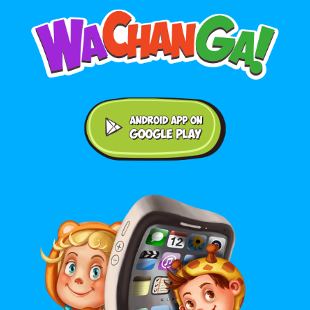
Android application on