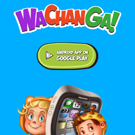
Android application on