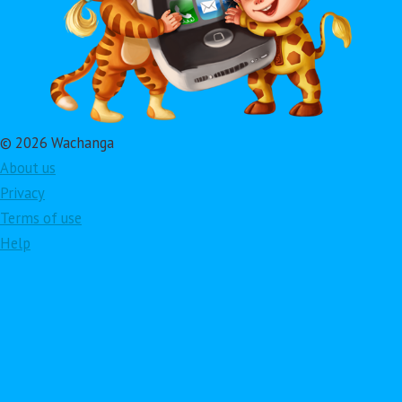
© 2026 Wachanga
About us
Privacy
Terms of use
Help