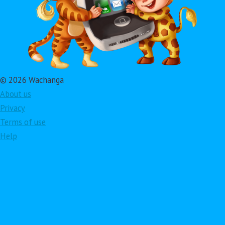
© 2026 Wachanga
About us
Privacy
Terms of use
Help