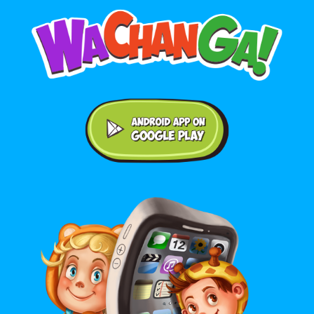
Android application on