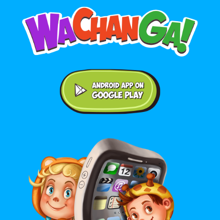
Android application on