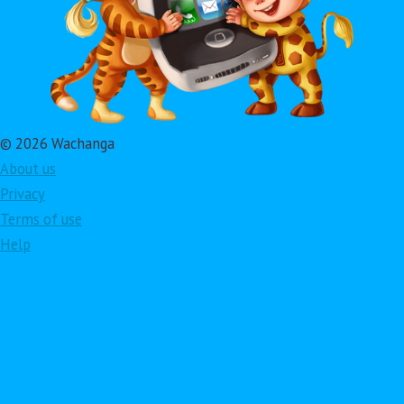
© 2026 Wachanga
About us
Privacy
Terms of use
Help