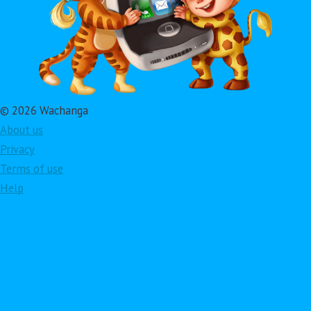
© 2026 Wachanga
About us
Privacy
Terms of use
Help