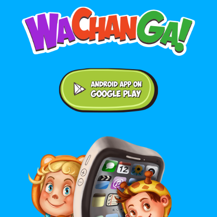
Android application on