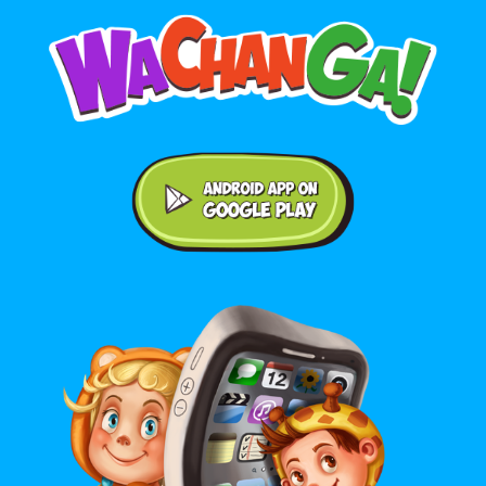
Android application on