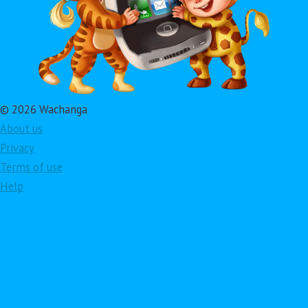
© 2026 Wachanga
About us
Privacy
Terms of use
Help