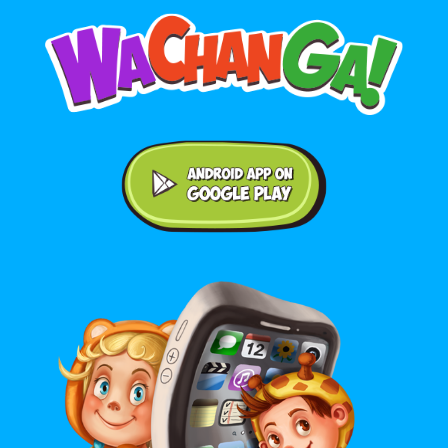
Android application on