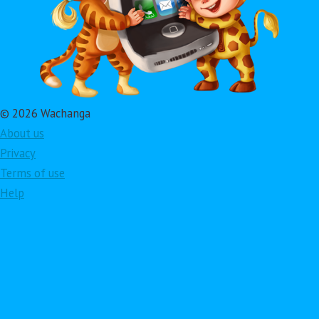
© 2026 Wachanga
About us
Privacy
Terms of use
Help