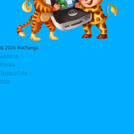
© 2026 Wachanga
About us
Privacy
Terms of use
Help