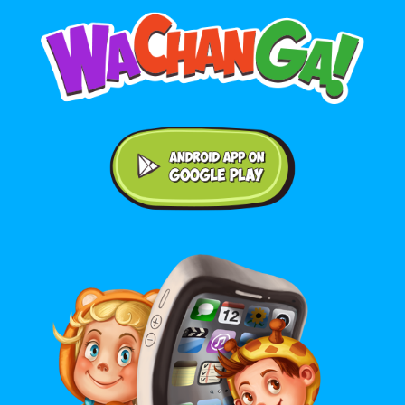
Android application on