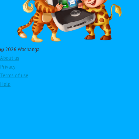
© 2026 Wachanga
About us
Privacy
Terms of use
Help