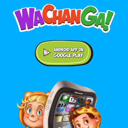
Android application on