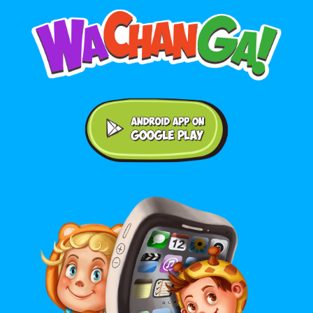
Android application on