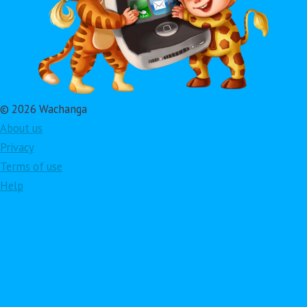
© 2026 Wachanga
About us
Privacy
Terms of use
Help