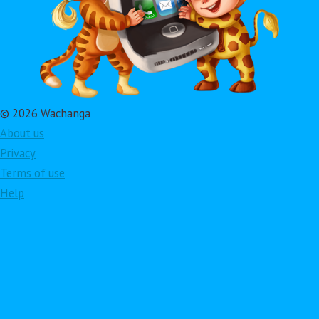
© 2026 Wachanga
About us
Privacy
Terms of use
Help