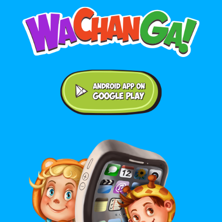
Android application on