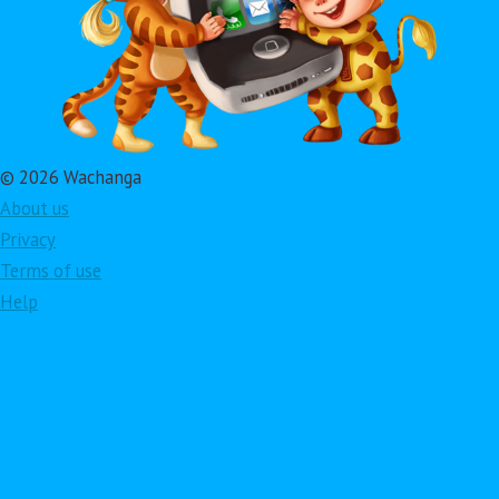
© 2026 Wachanga
About us
Privacy
Terms of use
Help