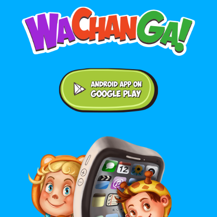
Android application on