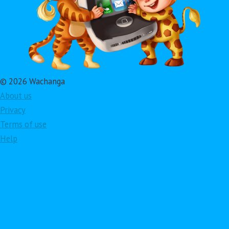
© 2026 Wachanga
About us
Privacy
Terms of use
Help