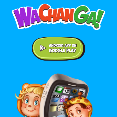
Android application on