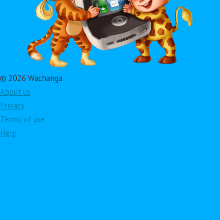
© 2026 Wachanga
About us
Privacy
Terms of use
Help