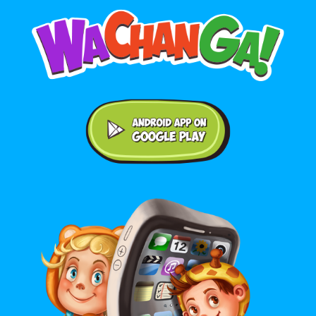
Android application on