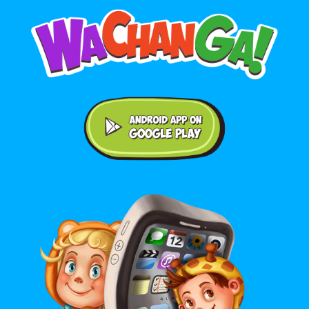
Android application on