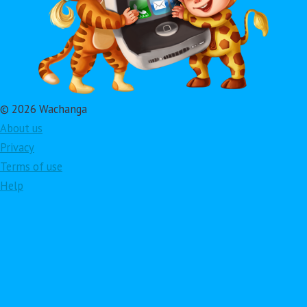
© 2026 Wachanga
About us
Privacy
Terms of use
Help