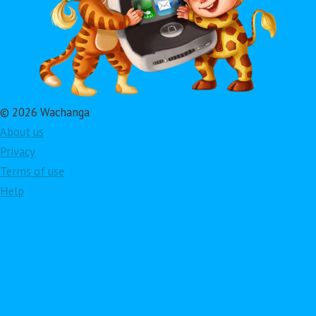
© 2026 Wachanga
About us
Privacy
Terms of use
Help