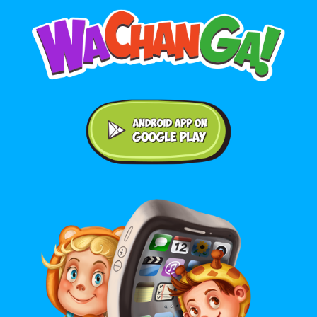
Android application on