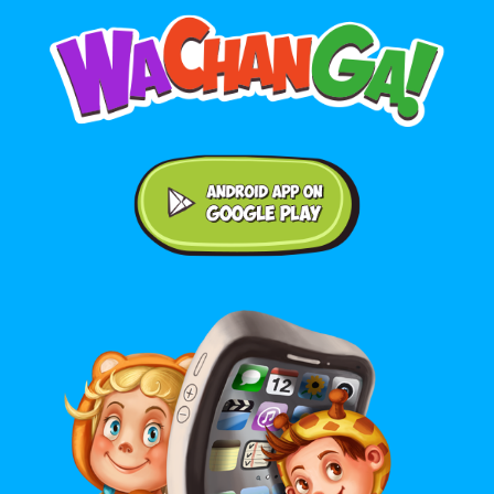
Android application on