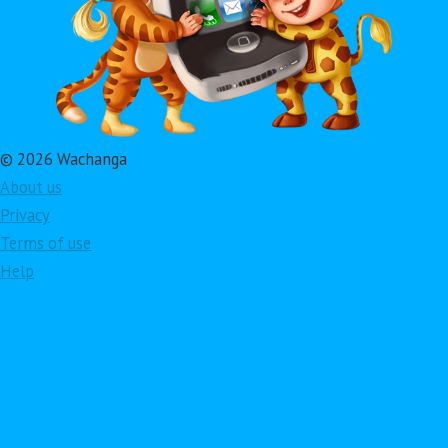
© 2026 Wachanga
About us
Privacy
Terms of use
Help