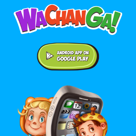
Android application on