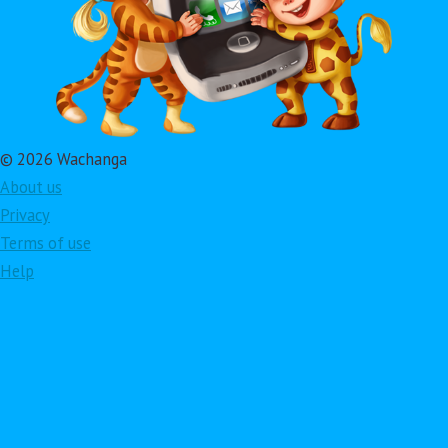
© 2026 Wachanga
About us
Privacy
Terms of use
Help