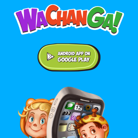
Android application on