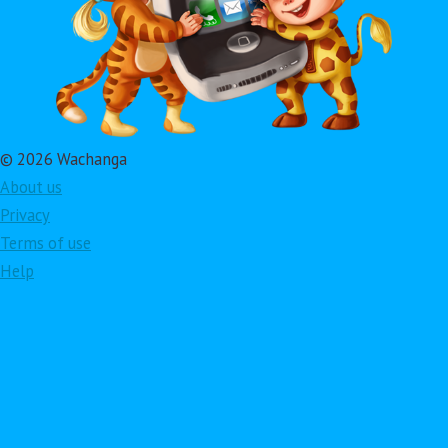
© 2026 Wachanga
About us
Privacy
Terms of use
Help