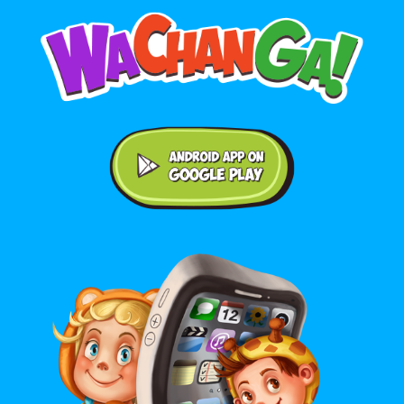
Android application on