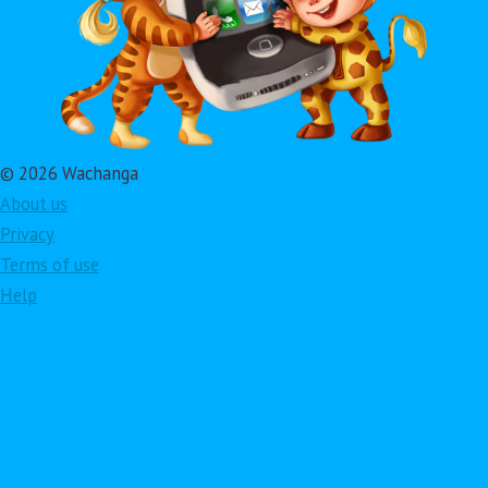
© 2026 Wachanga
About us
Privacy
Terms of use
Help